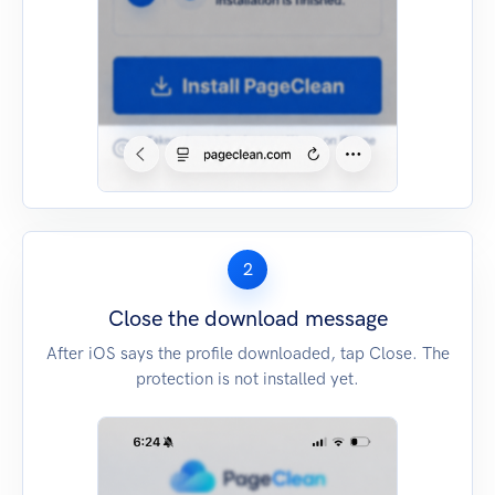
2
Close the download message
After iOS says the profile downloaded, tap Close. The
protection is not installed yet.