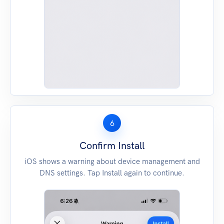
6
Confirm Install
iOS shows a warning about device management and
DNS settings. Tap Install again to continue.