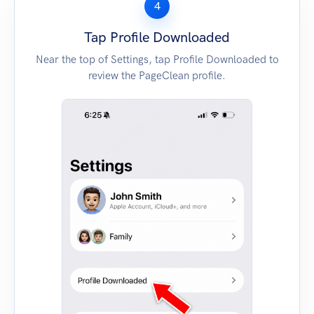
4
Tap Profile Downloaded
Near the top of Settings, tap Profile Downloaded to
review the PageClean profile.