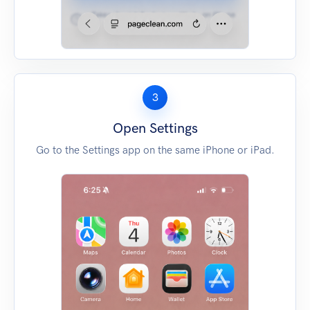
3
Open Settings
Go to the Settings app on the same iPhone or iPad.