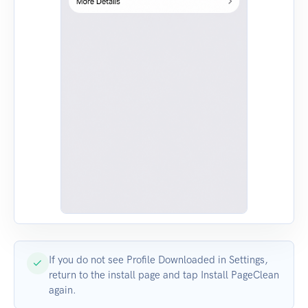
If you do not see Profile Downloaded in Settings,
return to the install page and tap Install PageClean
again.