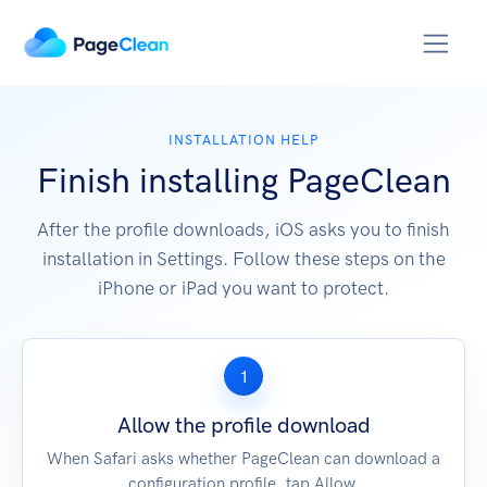
INSTALLATION HELP
Finish installing PageClean
After the profile downloads, iOS asks you to finish
installation in Settings. Follow these steps on the
iPhone or iPad you want to protect.
1
Allow the profile download
When Safari asks whether PageClean can download a
configuration profile, tap Allow.