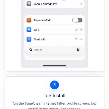
5
Tap Install
On the PageClean Internet Filter profile screen, tap
Install in the upper-right corner.