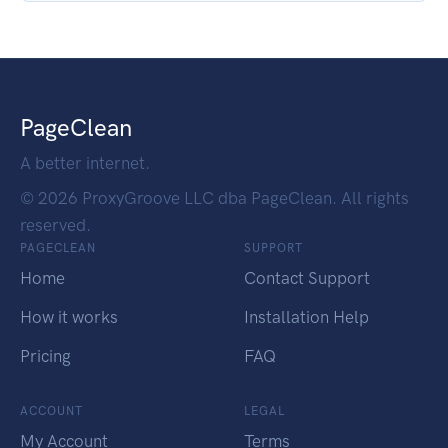
PageClean
A better internet.
© 2026 ProxyGroove LLC dba PageClean. All rights
reserved.
PAGECLEAN
SUPPORT
Home
Contact Support
How it works
Installation Help
Pricing
FAQ
ACCOUNT
LEGAL
My Account
Terms