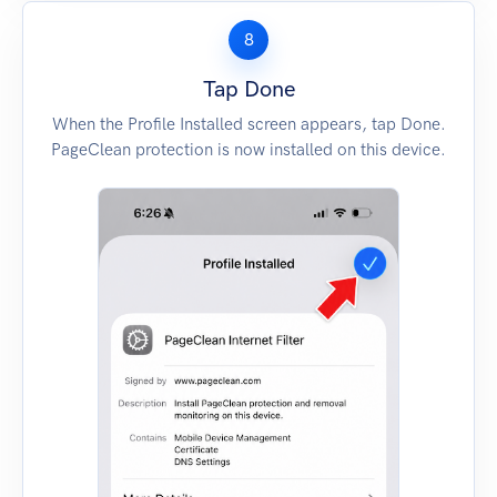
8
Tap Done
When the Profile Installed screen appears, tap Done.
PageClean protection is now installed on this device.