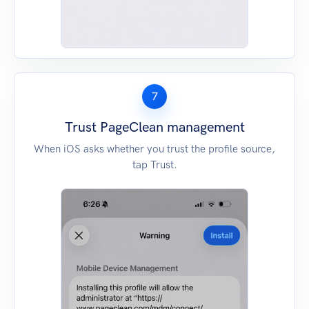
7
Trust PageClean management
When iOS asks whether you trust the profile source,
tap Trust.